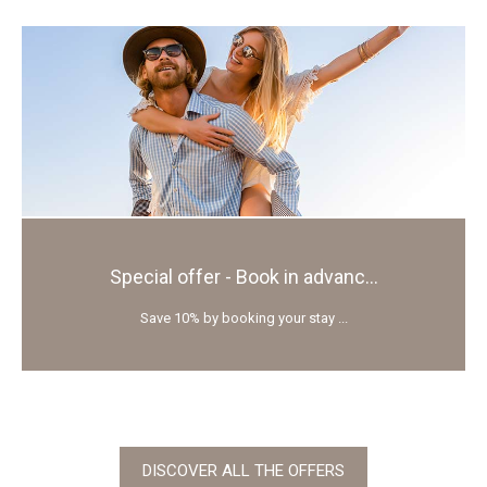
Special offer - Book in advanc...
Save 10% by booking your stay ...
DISCOVER ALL THE OFFERS