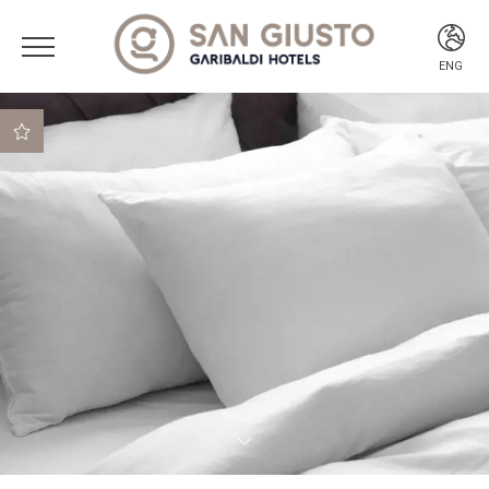
ENG
ITA
ENG
Best rate guaranteed
Best cancellation
conditions