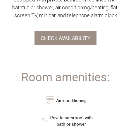
bathtub or shower, air conditioning/heating, flat-
screen TV, minibar, and telephone alarm clock
CHECK AVAILABILITY
Room amenities:
Air-conditioning
Private bathroom with
bath or shower