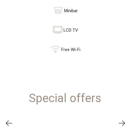
Minibar
LCD TV
Free Wi-Fi
Special offers