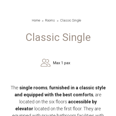
Home
Rooms
Classic Single
Classic Single
Max 1 pax
The
single rooms
,
furnished in a classic style
and equipped with the best comforts
, are
located on the six floors
accessible by
elevator
located on the first floor. They are
equipped with private bathroom facilities with