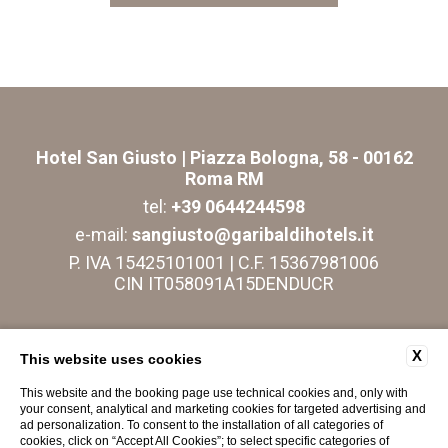
Hotel San Giusto
| Piazza Bologna, 58 - 00162
Roma RM
tel:
+39 0644244598
e-mail:
sangiusto@garibaldihotels.it
P. IVA 15425101001 | C.F. 15367981006
CIN IT058091A15DENDUCR
CONTACTS
COMPANY DATA
PRIVACY
X
This website uses cookies
COOKIE
ACCESSIBILITY
This website and the booking page use technical cookies and, only with
your consent, analytical and marketing cookies for targeted advertising and
ad personalization. To consent to the installation of all categories of
cookies, click on “Accept All Cookies”; to select specific categories of